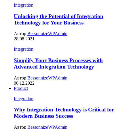
Integration
Unlocking the Potential of Integration
Technology for Your Business
Автор
BessonnizeWPAdmin
28.08.2021
Integration
Simplify Your Business Processes with
Advanced Integration Technology
Автор
BessonnizeWPAdmin
06.12.2022
Product
Integration
Why Integration Technology is Critical for
Modern Business Success
Автор
BessonnizeWPAdmin