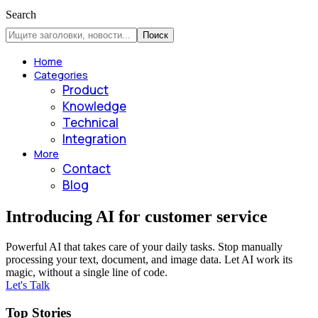
Search
Home
Categories
Product
Knowledge
Technical
Integration
More
Contact
Blog
Introducing AI for customer service
Powerful AI that takes care of your daily tasks. Stop manually
processing your text, document, and image data. Let AI work its
magic, without a single line of code.
Let's Talk
Top Stories