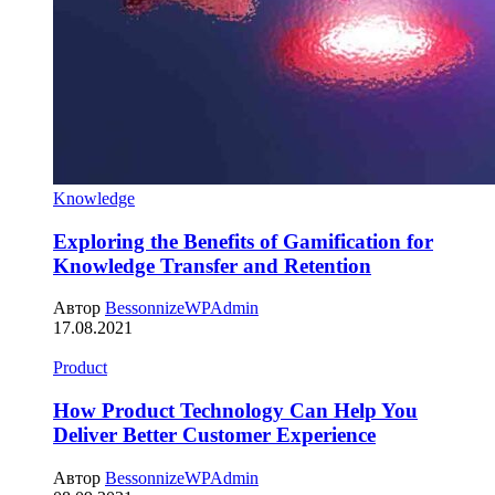
Knowledge
Exploring the Benefits of Gamification for
Knowledge Transfer and Retention
Автор
BessonnizeWPAdmin
17.08.2021
Product
How Product Technology Can Help You
Deliver Better Customer Experience
Автор
BessonnizeWPAdmin