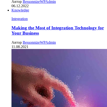
Автор
BessonnizeWPAdmin
06.12.2022
Knowledge
Integration
Making the Most of Integration Technology for
Your Business
Автор
BessonnizeWPAdmin
11.08.2021