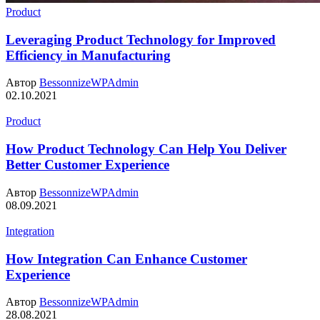
Product
Leveraging Product Technology for Improved
Efficiency in Manufacturing
Автор
BessonnizeWPAdmin
02.10.2021
Product
How Product Technology Can Help You Deliver
Better Customer Experience
Автор
BessonnizeWPAdmin
08.09.2021
Integration
How Integration Can Enhance Customer
Experience
Автор
BessonnizeWPAdmin
28.08.2021