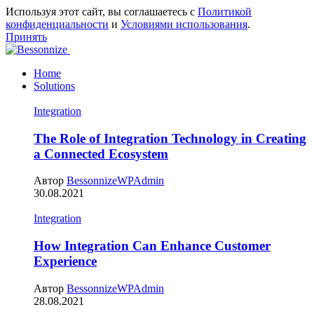
Используя этот сайт, вы соглашаетесь с
Политикой
конфиденциальности
и
Условиями использования
.
Принять
Home
Solutions
Integration
The Role of Integration Technology in Creating
a Connected Ecosystem
Автор
BessonnizeWPAdmin
30.08.2021
Integration
How Integration Can Enhance Customer
Experience
Автор
BessonnizeWPAdmin
28.08.2021