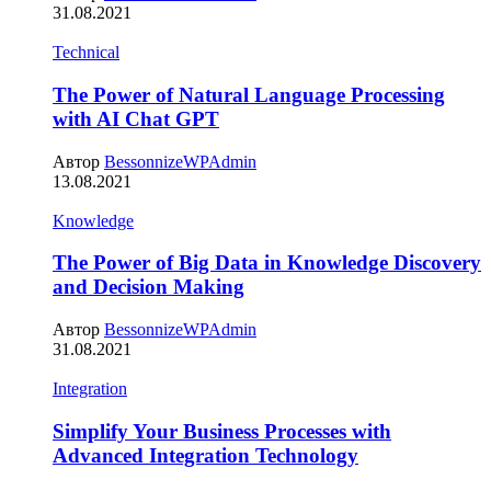
31.08.2021
Technical
The Power of Natural Language Processing
with AI Chat GPT
Автор
BessonnizeWPAdmin
13.08.2021
Knowledge
The Power of Big Data in Knowledge Discovery
and Decision Making
Автор
BessonnizeWPAdmin
31.08.2021
Integration
Simplify Your Business Processes with
Advanced Integration Technology