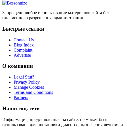
Запрещено любое использование материалов сайта без
письменного разрешения администрации.
Быстрые ссылки
Contact Us
Blog Index
Complaint
Advertise
О компании
Legal Stuff
Privacy Policy
Manage Cookies
Terms and Conditions
Partners
Наши соц. сети
Информация, представленная на сайте, не может быть
использована для постановки диагноза, назначения лечения и