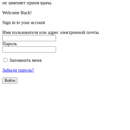
не заменяет прием врача.
Welcome Back!
Sign in to your account
Имя пользователя или адрес электронной почты
Пароль
Запомнить меня
Забыли пароль?