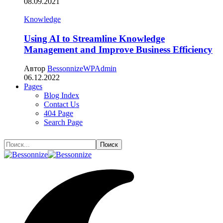
08.09.2021
Knowledge
Using AI to Streamline Knowledge
Management and Improve Business Efficiency
Автор
BessonnizeWPAdmin
06.12.2022
Pages
Blog Index
Contact Us
404 Page
Search Page