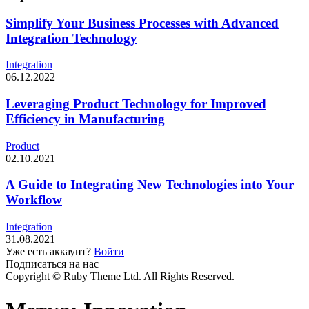
Simplify Your Business Processes with Advanced
Integration Technology
Integration
06.12.2022
Leveraging Product Technology for Improved
Efficiency in Manufacturing
Product
02.10.2021
A Guide to Integrating New Technologies into Your
Workflow
Integration
31.08.2021
Уже есть аккаунт?
Войти
Подписаться на нас
Copyright © Ruby Theme Ltd. All Rights Reserved.