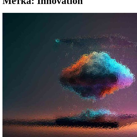
Метка:
Innovation