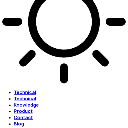
Technical
Technical
Knowledge
Product
Contact
Blog