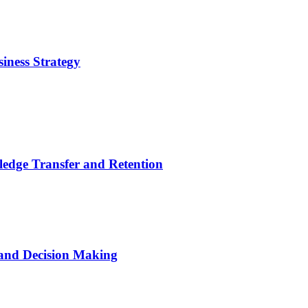
iness Strategy
ledge Transfer and Retention
 and Decision Making