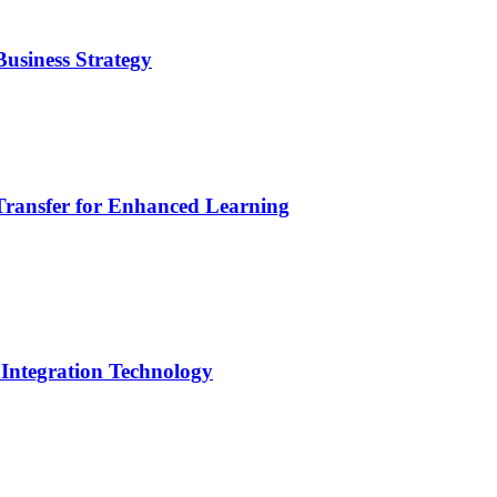
usiness Strategy
Transfer for Enhanced Learning
 Integration Technology