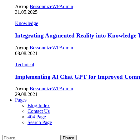
Автор
BessonnizeWPAdmin
31.05.2025
Knowledge
Integrating Augmented Reality into Knowledge 
Автор
BessonnizeWPAdmin
08.08.2021
Technical
Implementing AI Chat GPT for Improved Comm
Автор
BessonnizeWPAdmin
29.08.2021
Pages
Blog Index
Contact Us
404 Page
Search Page