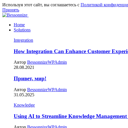
Используя этот сайт, вы соглашаетесь с
Политикой конфиденци
Принять
Home
Solutions
Integration
How Integration Can Enhance Customer Experi
Автор
BessonnizeWPAdmin
28.08.2021
Привет, мир!
Автор
BessonnizeWPAdmin
31.05.2025
Knowledge
Using AI to Streamline Knowledge Management 
Автор
BessonnizeWPAdmin