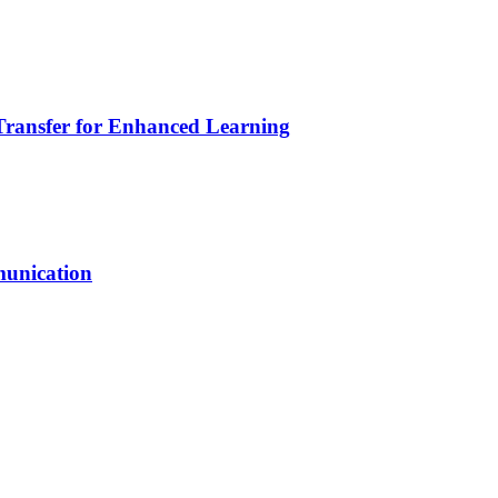
Transfer for Enhanced Learning
unication