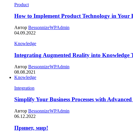
Product
How to Implement Product Technology in Your B
Автор
BessonnizeWPAdmin
04.09.2022
Knowledge
Integrating Augmented Reality into Knowledge 
Автор
BessonnizeWPAdmin
08.08.2021
Knowledge
Integration
Simplify Your Business Processes with Advanced
Автор
BessonnizeWPAdmin
06.12.2022
Привет, мир!