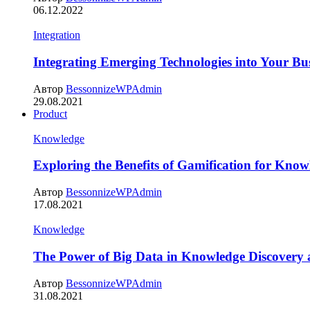
06.12.2022
Integration
Integrating Emerging Technologies into Your Bus
Автор
BessonnizeWPAdmin
29.08.2021
Product
Knowledge
Exploring the Benefits of Gamification for Know
Автор
BessonnizeWPAdmin
17.08.2021
Knowledge
The Power of Big Data in Knowledge Discovery
Автор
BessonnizeWPAdmin
31.08.2021