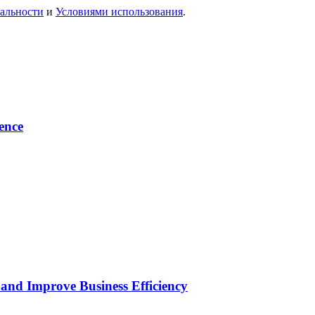
альности
и
Условиями использования
.
ence
and Improve Business Efficiency