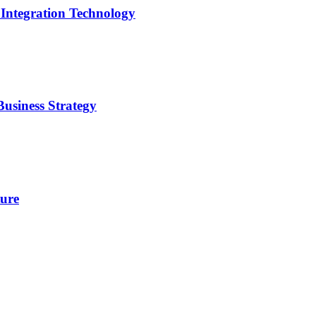
 Integration Technology
usiness Strategy
ture