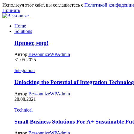
Используя этот сайт, вы соглашаетесь с
Политикой конфиденци
Принять
Home
Solutions
Привет, мир!
Автор
BessonnizeWPAdmin
31.05.2025
Integration
Unlocking the Potential of Integration Technolog
Автор
BessonnizeWPAdmin
28.08.2021
Technical
Small Business Solutions For A+ Sustainable Fu
Автор
BessonnizeWPAdmin