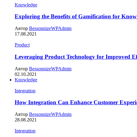
Knowledge
Exploring the Benefits of Gamification for Know
Автор
BessonnizeWPAdmin
17.08.2021
Product
Leveraging Product Technology for Improved Ef
Автор
BessonnizeWPAdmin
02.10.2021
Knowledge
Integration
How Integration Can Enhance Customer Experi
Автор
BessonnizeWPAdmin
28.08.2021
Integration