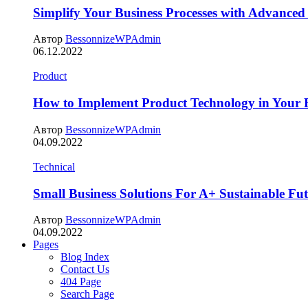
Simplify Your Business Processes with Advanced
Автор
BessonnizeWPAdmin
06.12.2022
Product
How to Implement Product Technology in Your B
Автор
BessonnizeWPAdmin
04.09.2022
Technical
Small Business Solutions For A+ Sustainable Fu
Автор
BessonnizeWPAdmin
04.09.2022
Pages
Blog Index
Contact Us
404 Page
Search Page