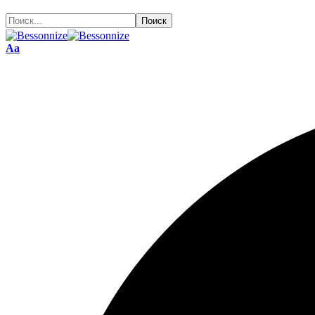
Размер
Аа
шрифта