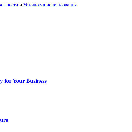
альности
и
Условиями использования
.
y for Your Business
ture