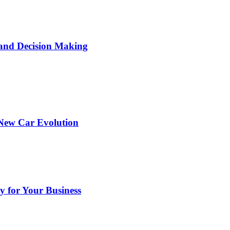
 and Decision Making
 New Car Evolution
y for Your Business