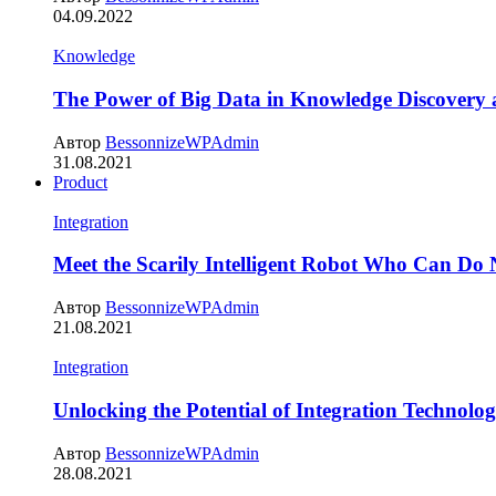
04.09.2022
Knowledge
The Power of Big Data in Knowledge Discovery
Автор
BessonnizeWPAdmin
31.08.2021
Product
Integration
Meet the Scarily Intelligent Robot Who Can Do
Автор
BessonnizeWPAdmin
21.08.2021
Integration
Unlocking the Potential of Integration Technolog
Автор
BessonnizeWPAdmin
28.08.2021