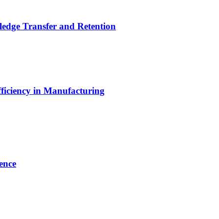
ledge Transfer and Retention
ficiency in Manufacturing
ence