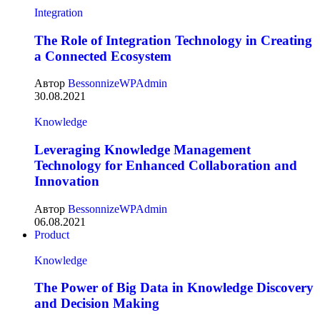
Integration
The Role of Integration Technology in Creating
a Connected Ecosystem
Автор
BessonnizeWPAdmin
30.08.2021
Knowledge
Leveraging Knowledge Management
Technology for Enhanced Collaboration and
Innovation
Автор
BessonnizeWPAdmin
06.08.2021
Product
Knowledge
The Power of Big Data in Knowledge Discovery
and Decision Making