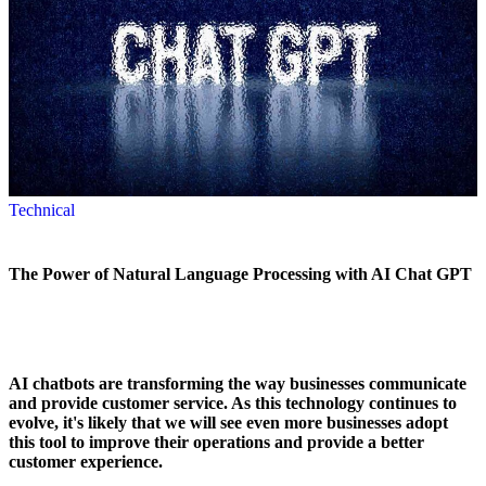
Technical
The Power of Natural Language Processing with AI Chat GPT
AI chatbots are transforming the way businesses communicate
and provide customer service. As this technology continues to
evolve, it's likely that we will see even more businesses adopt
this tool to improve their operations and provide a better
customer experience.