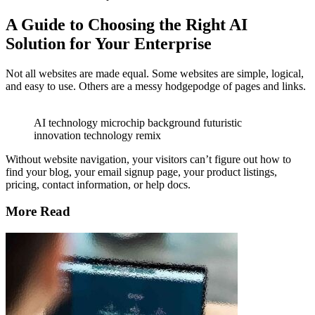
A Guide to Choosing the Right AI
Solution for Your Enterprise
Not all websites are made equal. Some websites are simple, logical,
and easy to use. Others are a messy hodgepodge of pages and links.
AI technology microchip background futuristic
innovation technology remix
Without website navigation, your visitors can’t figure out how to
find your blog, your email signup page, your product listings,
pricing, contact information, or help docs.
More Read