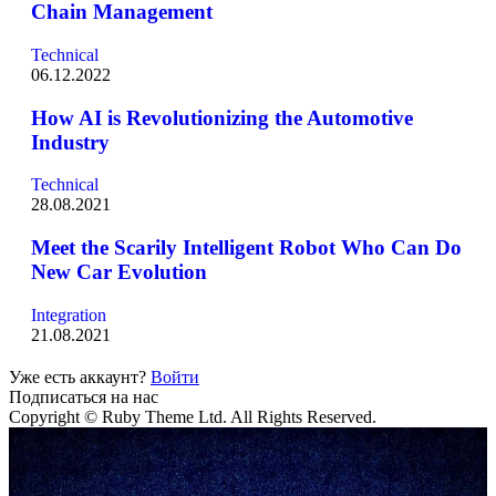
Chain Management
Technical
06.12.2022
How AI is Revolutionizing the Automotive
Industry
Technical
28.08.2021
Meet the Scarily Intelligent Robot Who Can Do
New Car Evolution
Integration
21.08.2021
Уже есть аккаунт?
Войти
Подписаться на нас
Copyright © Ruby Theme Ltd. All Rights Reserved.