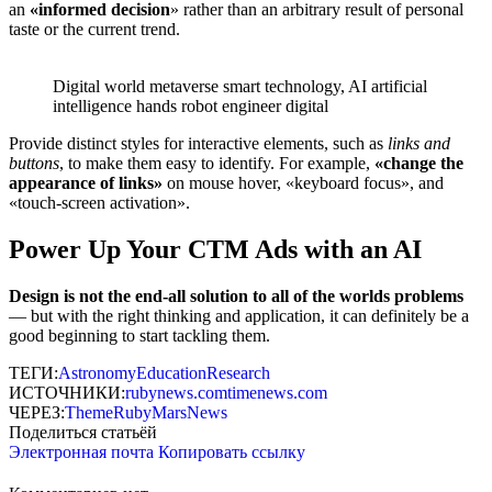
an
«
informed decision
» rather than an arbitrary result of personal
taste or the current trend.
Digital world metaverse smart technology, AI artificial
intelligence hands robot engineer digital
Provide distinct styles for interactive elements, such as
links and
buttons
, to make them easy to identify. For example,
«change the
appearance of links»
on mouse hover, «keyboard focus», and
«touch-screen activation».
Power Up Your CTM Ads with an AI
Design is not the end-all solution to all of the worlds problems
— but with the right thinking and application, it can definitely be a
good beginning to start tackling them.
ТЕГИ:
Astronomy
Education
Research
ИСТОЧНИКИ:
rubynews.com
timenews.com
ЧЕРЕЗ:
ThemeRuby
MarsNews
Поделиться статьёй
Электронная почта
Копировать ссылку