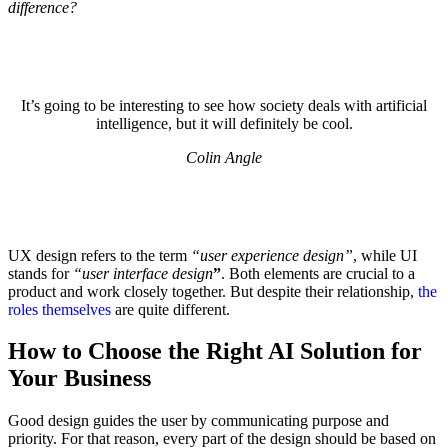
difference?
It’s going to be interesting to see how society deals with artificial
intelligence, but it will definitely be cool.
Colin Angle
UX design refers to the term
“user experience design”
, while UI
stands for
“user interface design
”
. Both elements are crucial to a
product and work closely together. But despite their relationship,
the
roles themselves
are quite different.
How to Choose the Right AI Solution for
Your Business
Good design guides the user by communicating purpose and
priority. For that reason, every part of the design should be based on