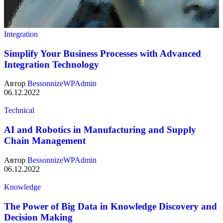
Integration
Simplify Your Business Processes with Advanced
Integration Technology
Автор
BessonnizeWPAdmin
06.12.2022
Technical
AI and Robotics in Manufacturing and Supply
Chain Management
Автор
BessonnizeWPAdmin
06.12.2022
Knowledge
The Power of Big Data in Knowledge Discovery and
Decision Making