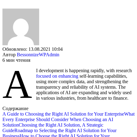
Обновлено: 13.08.2021 10:04
Автор
BessonnizeWPAdmin
6 мин чтения
A
I development is happening rapidly, with research
focused on enhancing
self-learning capabilities,
using more complex data, and strengthening the
transparency and reliability of AI systems. The
applications of AI are expanding and widely used
in various industries, from healthcare to finance.
Содержание
A Guide to Choosing the Right AI Solution for Your Enterprise
What
Every Enterprise Should Consider When Choosing an AI
Solution
Choosing the Right AI Solution, A Strategic
Guide
Roadmap to Selecting the Right AI Solution for Your
Business
How to Choose the Right AI Solution for Your