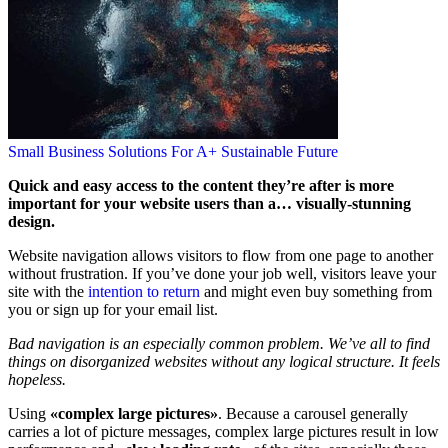
Small Business Solutions For A+ Sustainable Future
Quick and easy access to the content they’re after is more
important for your website users than a… visually-stunning
design.
Website navigation allows visitors to flow from one page to another
without frustration. If you’ve done your job well, visitors leave your
site with the
intention to return
and might even buy something from
you or sign up for your email list.
Bad navigation is an especially common problem. We’ve all to find
things on disorganized websites without any logical structure. It feels
hopeless.
Using
«complex large pictures»
. Because a carousel generally
carries a lot of picture messages, complex large pictures result in low