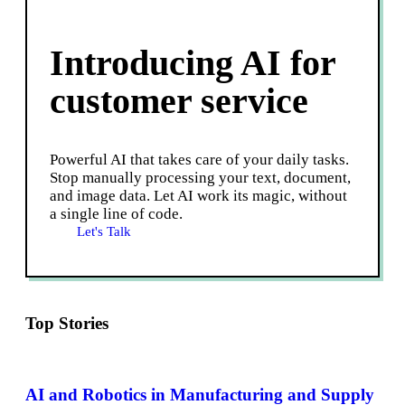
Introducing AI for
customer service
Powerful AI that takes care of your daily tasks.
Stop manually processing your text, document,
and image data. Let AI work its magic, without
a single line of code.
Let's Talk
Top Stories
AI and Robotics in Manufacturing and Supply