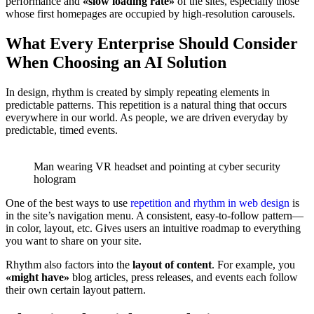
performance and
«slow loading rate»
of the sites, especially those
whose first homepages are occupied by high-resolution carousels.
What Every Enterprise Should Consider
When Choosing an AI Solution
In design, rhythm is created by simply repeating elements in
predictable patterns. This repetition is a natural thing that occurs
everywhere in our world. As people, we are driven everyday by
predictable, timed events.
Man wearing VR headset and pointing at cyber security
hologram
One of the best ways to use
repetition and rhythm in web design
is
in the site’s navigation menu. A consistent, easy-to-follow pattern—
in color, layout, etc. Gives users an intuitive roadmap to everything
you want to share on your site.
Rhythm also factors into the
layout of content
. For example, you
«might have»
blog articles, press releases, and events each follow
their own certain layout pattern.