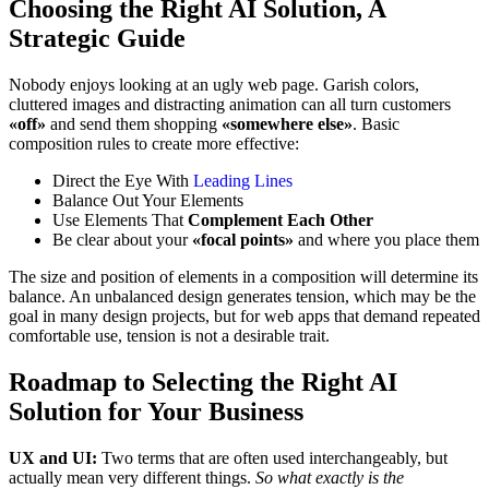
Choosing the Right AI Solution, A
Strategic Guide
Nobody enjoys looking at an ugly web page. Garish colors,
cluttered images and distracting animation can all turn customers
«off»
and send them shopping
«somewhere else»
. Basic
composition rules to create more effective:
Direct the Eye With
Leading Lines
Balance Out Your Elements
Use Elements That
Complement Each Other
Be clear about your
«focal points»
and where you place them
The size and position of elements in a composition will determine its
balance. An unbalanced design generates tension, which may be the
goal in many design projects, but for web apps that demand repeated
comfortable use, tension is not a desirable trait.
Roadmap to Selecting the Right AI
Solution for Your Business
UX and UI:
Two terms that are often used interchangeably, but
actually mean very different things.
So what exactly is the