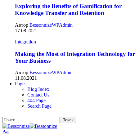
Exploring the Benefits of Gamification for
Knowledge Transfer and Retention
Автор
BessonnizeWPAdmin
17.08.2021
Integration
Making the Most of Integration Technology for
Your Business
Автор
BessonnizeWPAdmin
11.08.2021
Pages
Blog Index
Contact Us
404 Page
Search Page
Аа