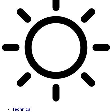
Technical