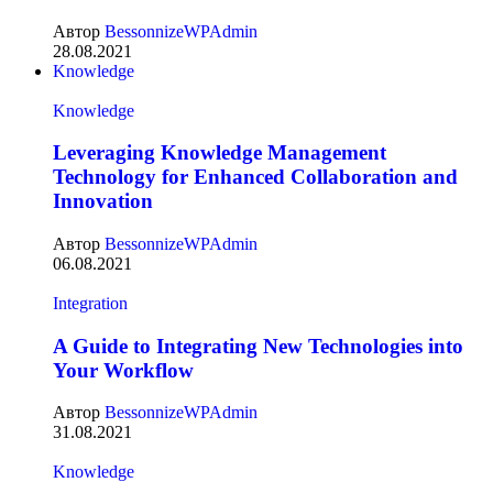
Автор
BessonnizeWPAdmin
28.08.2021
Knowledge
Knowledge
Leveraging Knowledge Management
Technology for Enhanced Collaboration and
Innovation
Автор
BessonnizeWPAdmin
06.08.2021
Integration
A Guide to Integrating New Technologies into
Your Workflow
Автор
BessonnizeWPAdmin
31.08.2021
Knowledge