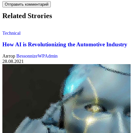
Related Strories
Technical
How AI is Revolutionizing the Automotive Industry
Автор
BessonnizeWPAdmin
28.08.2021