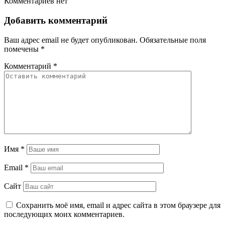
Комментариев нет
Добавить комментарий
Ваш адрес email не будет опубликован.
Обязательные поля
помечены
*
Комментарий
*
Имя
*
Email
*
Сайт
Сохранить моё имя, email и адрес сайта в этом браузере для
последующих моих комментариев.