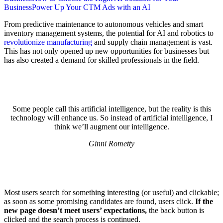
Business
Power Up Your CTM Ads with an AI
From predictive maintenance to autonomous vehicles and smart
inventory management systems, the potential for AI and robotics to
revolutionize manufacturing
and supply chain management is vast.
This has not only opened up new opportunities for businesses but
has also created a demand for skilled professionals in the field.
Some people call this artificial intelligence, but the reality is this
technology will enhance us. So instead of artificial intelligence, I
think we’ll augment our intelligence.
Ginni Rometty
Most users search for something interesting
(or useful) and clickable;
as soon as some promising candidates are found, users click.
If the
new page doesn’t meet users’ expectations,
the back button is
clicked and the search process is continued.