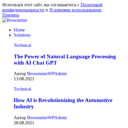
Используя этот сайт, вы соглашаетесь с
Политикой
конфиденциальности
и
Условиями использования
.
Принять
Home
Solutions
Technical
The Power of Natural Language Processing
with AI Chat GPT
Автор
BessonnizeWPAdmin
13.08.2021
Technical
How AI is Revolutionizing the Automotive
Industry
Автор
BessonnizeWPAdmin
28.08.2021