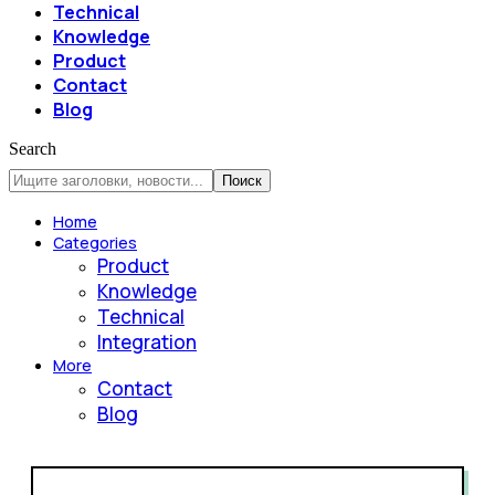
Technical
Knowledge
Product
Contact
Blog
Search
Home
Categories
Product
Knowledge
Technical
Integration
More
Contact
Blog