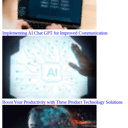
Implementing AI Chat GPT for Improved Communication
Boost Your Productivity with These Product Technology Solutions