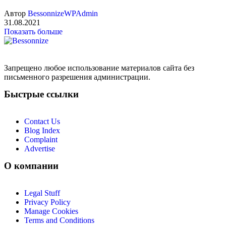
Автор
BessonnizeWPAdmin
31.08.2021
Показать больше
Запрещено любое использование материалов сайта без
письменного разрешения администрации.
Быстрые ссылки
Contact Us
Blog Index
Complaint
Advertise
О компании
Legal Stuff
Privacy Policy
Manage Cookies
Terms and Conditions