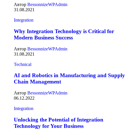
Автор
BessonnizeWPAdmin
31.08.2021
Integration
Why Integration Technology is Critical for
Modern Business Success
Автор
BessonnizeWPAdmin
31.08.2021
Technical
AI and Robotics in Manufacturing and Supply
Chain Management
Автор
BessonnizeWPAdmin
06.12.2022
Integration
Unlocking the Potential of Integration
Technology for Your Business